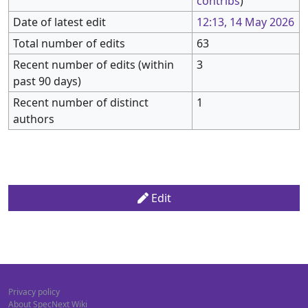
contribs
)
Date of latest edit
12:13, 14 May 2026
Total number of edits
63
Recent number of edits (within
3
past 90 days)
Recent number of distinct
1
authors
Edit
Privacy policy
About SpecNext Wiki