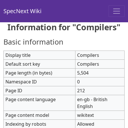
SpecNext Wiki
Information for "Compilers"
Basic information
Display title
Compilers
Default sort key
Compilers
Page length (in bytes)
5,504
Namespace ID
0
Page ID
212
Page content language
en-gb - British
English
Page content model
wikitext
Indexing by robots
Allowed