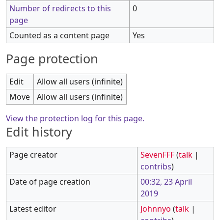
Number of redirects to this
0
page
Counted as a content page
Yes
Page protection
Edit
Allow all users (infinite)
Move
Allow all users (infinite)
View the protection log for this page.
Edit history
Page creator
SevenFFF
(
talk
|
contribs
)
Date of page creation
00:32, 23 April
2019
Latest editor
Johnnyo
(
talk
|