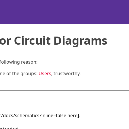
or Circuit Diagrams
 following reason:
one of the groups:
Users
, trustworthy.