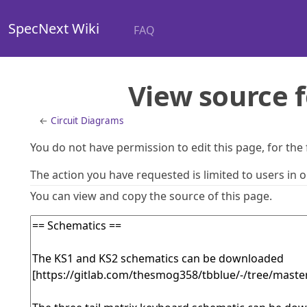
SpecNext Wiki
FAQ
View source f
←
Circuit Diagrams
You do not have permission to edit this page, for the
The action you have requested is limited to users in 
You can view and copy the source of this page.