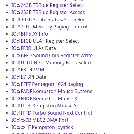
IO:$243B
TBBlue Register Select
IO:$253B
TBBlue Register Access
IO:$303B
Sprite Status/Slot Select
IO:$7FFD
Memory Paging Control
IO:$BFF5
AY Info
IO:$BF3B
ULA+ Register Select
IO:$FF3B
ULA+ Data
IO:$BFFD
Sound Chip Register Write
IO:$DFFD
Next Memory Bank Select
IO:$E3
DIVMMC
IO:$E7
SPI Data
IO:$EFF7
Pentagon 1024 paging
IO:$FADF
Kempston Mouse Buttons
IO:$FBDF
Kempston Mouse X
IO:$FFDF
Kempston Mouse Y
IO:$FFFD
Turbo Sound Next Control
IO:$xx0B
MB02 DMA Port
IO:$xx1F
Kempston Joystick