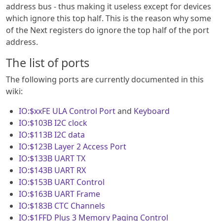
address bus - thus making it useless except for devices
which ignore this top half. This is the reason why some
of the Next registers do ignore the top half of the port
address.
The list of ports
The following ports are currently documented in this
wiki:
IO:$xxFE
ULA Control Port
and
Keyboard
IO:$103B
I2C clock
IO:$113B
I2C data
IO:$123B
Layer 2 Access Port
IO:$133B
UART TX
IO:$143B
UART RX
IO:$153B
UART Control
IO:$163B
UART Frame
IO:$183B
CTC Channels
IO:$1FFD
Plus 3 Memory Paging Control