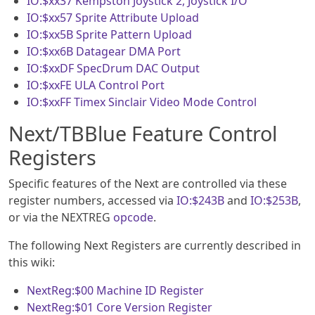
IO:$xx37
Kempston Joystick 2, Joystick I/O
IO:$xx57
Sprite Attribute Upload
IO:$xx5B
Sprite Pattern Upload
IO:$xx6B
Datagear DMA Port
IO:$xxDF
SpecDrum DAC Output
IO:$xxFE
ULA Control Port
IO:$xxFF
Timex Sinclair Video Mode Control
Next/TBBlue Feature Control
Registers
Specific features of the Next are controlled via these
register numbers, accessed via
IO:$243B
and
IO:$253B
,
or via the NEXTREG
opcode
.
The following Next Registers are currently described in
this wiki:
NextReg:$00
Machine ID Register
NextReg:$01
Core Version Register