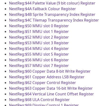
NextReg:$44
Palette Value (9 bit colour) Register
NextReg:$4A
Fallback Colour Register
NextReg:$4B
Sprite Transparency Index Register
NextReg:$4C
Tilemap Transparency Index Register
NextReg:$50
MMU slot 0 Register
NextReg:$51
MMU slot 1 Register
NextReg:$52
MMU slot 2 Register
NextReg:$53
MMU slot 3 Register
NextReg:$54
MMU slot 4 Register
NextReg:$55
MMU slot 5 Register
NextReg:$56
MMU slot 6 Register
NextReg:$57
MMU slot 7 Register
NextReg:$60
Copper Data 8-bit Write Register
NextReg:$61
Copper Address LSB Register
NextReg:$62
Copper Control Register
NextReg:$63
Copper Data 16-bit Write Register
NextReg:$64
Vertical Line Count Offset Register
NextReg:$68
ULA Control Register
NextReg:$69
Display Control 1 Register