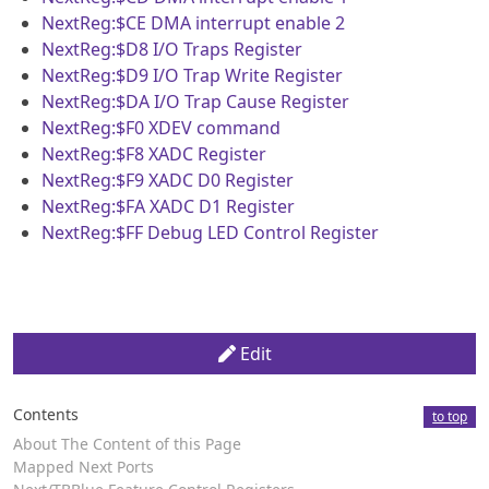
NextReg:$CE
DMA interrupt enable 2
NextReg:$D8
I/O Traps Register
NextReg:$D9
I/O Trap Write Register
NextReg:$DA
I/O Trap Cause Register
NextReg:$F0
XDEV command
NextReg:$F8
XADC Register
NextReg:$F9
XADC D0 Register
NextReg:$FA
XADC D1 Register
NextReg:$FF
Debug LED Control Register
Edit
Contents
to top
About The Content of this Page
Mapped Next Ports