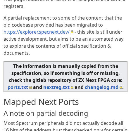
registers.
A partial replacement to some of the content that the
old codebase provided has been migrated to
https://explorer.specnext.dev/
- this site is still under
active development, but aims to be an automated way
to explore the contents of official specification &
documents.
The information is manually copied from the
specification, so if something is off or missing,
check the gitlab repository of ZX Next FPGA core:
ports.txt
and
nextreg.txt
and
changelog.md
.
Mapped Next Ports
A note on partial decoding
Most Spectrum peripherals did not actually decode all
16 bits of the address bus; they checked only for certain