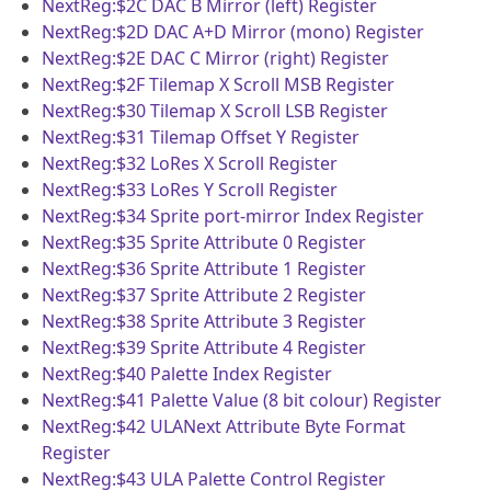
NextReg:$2C
DAC B Mirror (left) Register
NextReg:$2D
DAC A+D Mirror (mono) Register
NextReg:$2E
DAC C Mirror (right) Register
NextReg:$2F
Tilemap X Scroll MSB Register
NextReg:$30
Tilemap X Scroll LSB Register
NextReg:$31
Tilemap Offset Y Register
NextReg:$32
LoRes X Scroll Register
NextReg:$33
LoRes Y Scroll Register
NextReg:$34
Sprite port-mirror Index Register
NextReg:$35
Sprite Attribute 0 Register
NextReg:$36
Sprite Attribute 1 Register
NextReg:$37
Sprite Attribute 2 Register
NextReg:$38
Sprite Attribute 3 Register
NextReg:$39
Sprite Attribute 4 Register
NextReg:$40
Palette Index Register
NextReg:$41
Palette Value (8 bit colour) Register
NextReg:$42
ULANext Attribute Byte Format
Register
NextReg:$43
ULA Palette Control Register