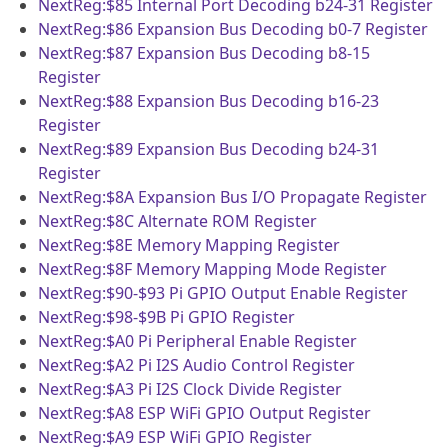
NextReg:$85
Internal Port Decoding b24-31 Register
NextReg:$86
Expansion Bus Decoding b0-7 Register
NextReg:$87
Expansion Bus Decoding b8-15
Register
NextReg:$88
Expansion Bus Decoding b16-23
Register
NextReg:$89
Expansion Bus Decoding b24-31
Register
NextReg:$8A
Expansion Bus I/O Propagate Register
NextReg:$8C
Alternate ROM Register
NextReg:$8E
Memory Mapping Register
NextReg:$8F
Memory Mapping Mode Register
NextReg:$90-$93
Pi GPIO Output Enable Register
NextReg:$98-$9B
Pi GPIO Register
NextReg:$A0
Pi Peripheral Enable Register
NextReg:$A2
Pi I2S Audio Control Register
NextReg:$A3
Pi I2S Clock Divide Register
NextReg:$A8
ESP WiFi GPIO Output Register
NextReg:$A9
ESP WiFi GPIO Register