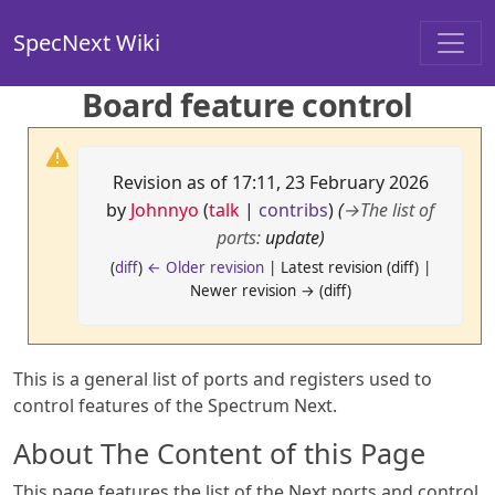
SpecNext Wiki
Board feature control
Revision as of 17:11, 23 February 2026
by
Johnnyo
(
talk
|
contribs
)
(
→
The list of
ports
:
update)
(
diff
)
← Older revision
| Latest revision (diff) |
Newer revision → (diff)
This is a general list of ports and registers used to
control features of the Spectrum Next.
About The Content of this Page
This page features the list of the Next ports and control