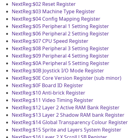
NextReg:$02
Reset Register
NextReg:$03
Machine Type Register
NextReg:$04
Config Mapping Register
NextReg:$05
Peripheral 1 Setting Register
NextReg:$06
Peripheral 2 Setting Register
NextReg:$07
CPU Speed Register
NextReg:$08
Peripheral 3 Setting Register
NextReg:$09
Peripheral 4 Setting Register
NextReg:$0A
Peripheral 5 Setting Register
NextReg:$0B
Joystick I/O Mode Register
NextReg:$0E
Core Version Register (sub minor)
NextReg:$0F
Board ID Register
NextReg:$10
Anti-brick Register
NextReg:$11
Video Timing Register
NextReg:$12
Layer 2 Active RAM Bank Register
NextReg:$13
Layer 2 Shadow RAM bank Register
NextReg:$14
Global Transparency Colour Register
NextReg:$15
Sprite and Layers System Register
NextReg:$16
Layer 2 X Scroll LSB Register