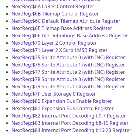
NextReg:$6A
LoRes Control Register
NextReg:$6B
Tilemap Control Register
NextReg:$6C
Default Tilemap Attribute Register
NextReg:$6E
Tilemap Base Address Register
NextReg:$6F
Tile Definitions Base Address Register
NextReg:$70
Layer 2 Control Register
NextReg:$71
Layer 2 X Scroll MSB Register
NextReg:$75
Sprite Attribute 0 (with INC) Register
NextReg:$76
Sprite Attribute 1 (with INC) Register
NextReg:$77
Sprite Attribute 2 (with INC) Register
NextReg:$78
Sprite Attribute 3 (with INC) Register
NextReg:$79
Sprite Attribute 4 (with INC) Register
NextReg:$7F
User Storage 0 Register
NextReg:$80
Expansion Bus Enable Register
NextReg:$81
Expansion Bus Control Register
NextReg:$82
Internal Port Decoding b0-7 Register
NextReg:$83
Internal Port Decoding b8-15 Register
NextReg:$84
Internal Port Decoding b16-23 Register