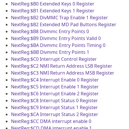
NextReg:$B0
Extended Keys 0 Register
NextReg:$B1
Extended Keys 1 Register
NextReg:$B2
DivMMC Trap Enable 1 Register
NextReg:$B2
Extended MD Pad Buttons Register
NextReg:$B8
Divmmc Entry Points 0
NextReg:$B9
Divmmc Entry Points Valid 0
NextReg:$BA
Divmmc Entry Points Timing 0
NextReg:$BB
Divmmc Entry Points 1
NextReg:$C0
Interrupt Control Register
NextReg:$C2
NMI Return Address LSB Register
NextReg:$C3
NMI Return Address MSB Register
NextReg:$C4
Interrupt Enable 0 Register
NextReg:$C5
Interrupt Enable 1 Register
NextReg:$C6
Interrupt Enable 2 Register
NextReg:$C8
Interrupt Status 0 Register
NextReg:$C9
Interrupt Status 1 Register
NextReg:$CA
Interrupt Status 2 Register
NextReg:$CC
DMA interrupt enable 0
NextReg:$CD
DMA interrupt enable 1