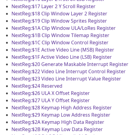
NextReg:$17
Layer 2 Y Scroll Register
NextReg:$18
Clip Window Layer 2 Register
NextReg:$19
Clip Window Sprites Register
NextReg:$1A
Clip Window ULA/LoRes Register
NextReg:$1B
Clip Window Tilemap Register
NextReg:$1C
Clip Window Control Register
NextReg:$1E
Active Video Line (MSB) Register
NextReg:$1F
Active Video Line (LSB) Register
NextReg:$20
Generate Maskable Interrupt Register
NextReg:$22
Video Line Interrupt Control Register
NextReg:$23
Video Line Interrupt Value Register
NextReg:$24
Reserved
NextReg:$26
ULA X Offset Register
NextReg:$27
ULA Y Offset Register
NextReg:$28
Keymap High Address Register
NextReg:$29
Keymap Low Address Register
NextReg:$2A
Keymap High Data Register
NextReg:$2B
Keymap Low Data Register