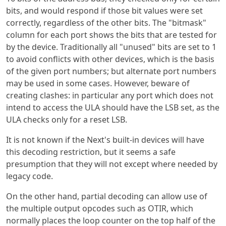
bits, and would respond if those bit values were set
correctly, regardless of the other bits. The "bitmask"
column for each port shows the bits that are tested for
by the device. Traditionally all "unused" bits are set to 1
to avoid conflicts with other devices, which is the basis
of the given port numbers; but alternate port numbers
may be used in some cases. However, beware of
creating clashes: in particular any port which does not
intend to access the ULA should have the LSB set, as the
ULA checks only for a reset LSB.
It is not known if the Next's built-in devices will have
this decoding restriction, but it seems a safe
presumption that they will not except where needed by
legacy code.
On the other hand, partial decoding can allow use of
the multiple output opcodes such as OTIR, which
normally places the loop counter on the top half of the