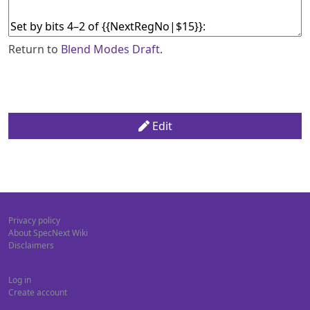
Return to
Blend Modes Draft
.
Edit
Privacy policy
About SpecNext Wiki
Disclaimers
Log in
Create account