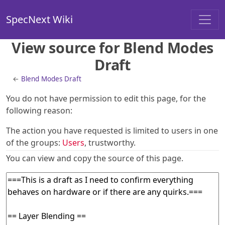
SpecNext Wiki
View source for Blend Modes
Draft
←
Blend Modes Draft
You do not have permission to edit this page, for the
following reason:
The action you have requested is limited to users in one
of the groups:
Users
, trustworthy.
You can view and copy the source of this page.