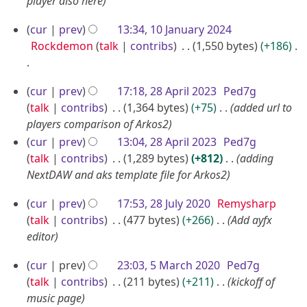
A
player also here
2
2
u
5
1
cur
prev
13:34, 10 January 2024
5
g
0
Rockdemon
talk
contribs
1,550 bytes
+186
u
J
s
N
a
2
t
cur
prev
17:18, 28 April 2023
Ped7g
o
n
8
2
talk
contribs
1,364 bytes
+75
added url to
e
u
A
players comparison of Arkos2
0
d
a
p
cur
prev
13:04, 28 April 2023
Ped7g
2
i
r
talk
contribs
1,289 bytes
+812
adding
r
4
t
y
NextDAW and aks template file for Arkos2
i
s
2
u
l
2
cur
prev
17:53, 28 July 2020
Remysharp
0
m
2
8
talk
contribs
477 bytes
+266
Add ayfx
2
m
0
J
editor
4
a
2
u
r
5
cur
prev
23:03, 5 March 2020
Ped7g
3
l
y
M
talk
contribs
211 bytes
+211
kickoff of
y
a
music page