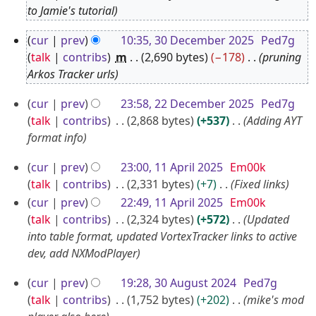
J
to Jamie's tutorial
a
3
cur
prev
10:35, 30 December 2025
Ped7g
n
0
talk
contribs
m
2,690 bytes
−178
pruning
u
D
Arkos Tracker urls
a
e
2
r
cur
prev
23:58, 22 December 2025
Ped7g
c
2
y
talk
contribs
2,868 bytes
+537
Adding AYT
e
D
format info
2
m
e
0
1
b
cur
prev
23:00, 11 April 2025
Em00k
c
2
1
e
talk
contribs
2,331 bytes
+7
Fixed links
e
6
A
r
cur
prev
22:49, 11 April 2025
Em00k
m
p
talk
contribs
2,324 bytes
+572
Updated
2
b
into table format, updated VortexTracker links to active
r
0
e
dev, add NXModPlayer
i
2
r
l
5
3
cur
prev
19:28, 30 August 2024
Ped7g
2
2
0
talk
contribs
1,752 bytes
+202
mike's mod
0
0