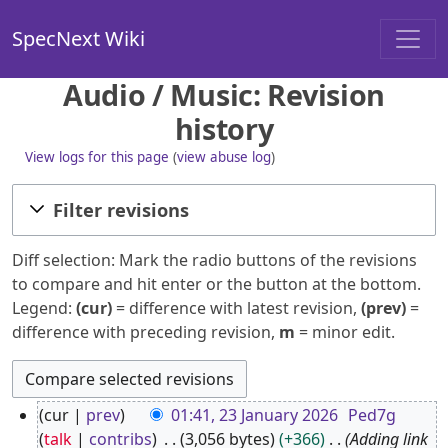
SpecNext Wiki
Audio / Music: Revision
history
View logs for this page
(
view abuse log
)
Filter revisions
Diff selection: Mark the radio buttons of the revisions
to compare and hit enter or the button at the bottom.
Legend:
(cur)
= difference with latest revision,
(prev)
=
difference with preceding revision,
m
= minor edit.
2
cur
prev
01:41, 23 January 2026
Ped7g
3
talk
contribs
3,056 bytes
+366
Adding link