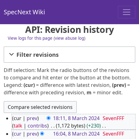
SpecNext Wiki
API: Revision history
View logs for this page
(
view abuse log
)
Filter revisions
Diff selection: Mark the radio buttons of the revisions
to compare and hit enter or the button at the bottom.
Legend:
(cur)
= difference with latest revision,
(prev)
=
difference with preceding revision,
m
= minor edit.
8
cur
prev
18:11, 8 March 2024
SevenFFF
M
talk
contribs
1,172 bytes
+230
a
N
cur
prev
16:04, 8 March 2024
SevenFFF