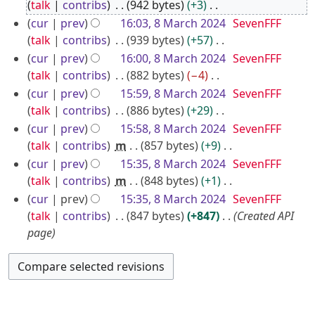
o
r
talk
contribs
942 bytes
+3
e
N
c
cur
prev
16:03, 8 March 2024
SevenFFF
d
o
talk
contribs
939 bytes
+57
h
i
e
N
cur
prev
16:00, 8 March 2024
SevenFFF
2
t
d
o
talk
contribs
882 bytes
−4
0
s
i
e
N
cur
prev
15:59, 8 March 2024
SevenFFF
2
u
t
d
o
talk
contribs
886 bytes
+29
4
m
s
i
e
N
cur
prev
15:58, 8 March 2024
SevenFFF
m
u
t
d
o
talk
contribs
m
857 bytes
+9
a
m
s
i
e
N
cur
prev
15:35, 8 March 2024
SevenFFF
r
m
u
t
d
o
talk
contribs
m
848 bytes
+1
y
a
m
s
i
e
N
cur
prev
15:35, 8 March 2024
SevenFFF
r
m
u
t
d
o
talk
contribs
847 bytes
+847
Created API
y
a
m
s
i
e
page
r
m
u
t
d
y
a
m
s
i
r
m
u
t
y
a
m
s
r
m