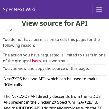
SpecNext Wiki
View source for API
←
API
You do not have permission to edit this page, for the
following reason:
The action you have requested is limited to users in one
of the groups:
Users
, trustworthy.
You can view and copy the source of this page.