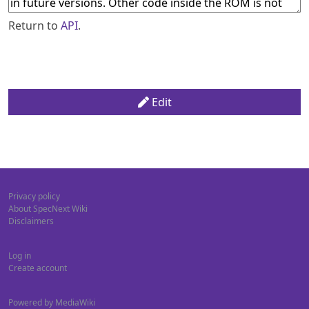
Return to
API
.
Edit
Privacy policy
About SpecNext Wiki
Disclaimers
Log in
Create account
Powered by MediaWiki