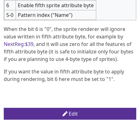
6
Enable fifth sprite attribute byte
5-0
Pattern index ("Name")
When the bit 6 is "0", the sprite renderer will ignore
value written in fifth attribute byte, for example by
NextReg:$39
, and it will use zero for all the features of
fifth attribute byte (it is safe to initialize only four bytes
if you are planning to use 4-byte type of sprites).
If you want the value in fifth attribute byte to apply
during rendering, bit 6 here must be set to "1".
Edit