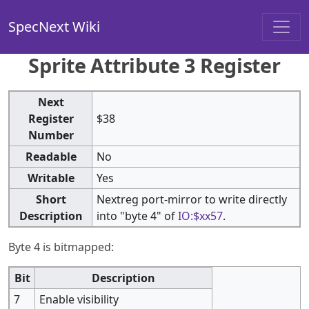
SpecNext Wiki
Sprite Attribute 3 Register
Next
Register
$38
Number
Readable
No
Writable
Yes
Short
Nextreg port-mirror to write directly
Description
into "byte 4" of
IO:$xx57
.
Byte 4 is bitmapped:
Bit
Description
7
Enable visibility