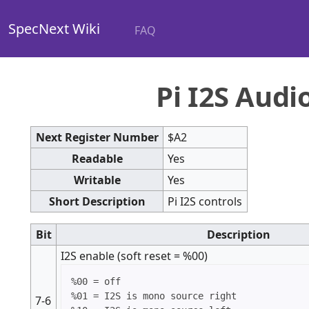
SpecNext Wiki
FAQ
Pi I2S Audi
Next Register Number
$A2
Readable
Yes
Writable
Yes
Short Description
Pi I2S controls
Bit
Description
I2S enable (soft reset = %00)
%00 = off

%01 = I2S is mono source right

7-6