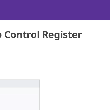
o Control Register