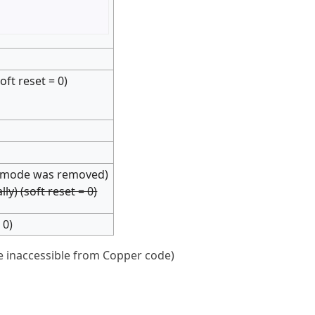
ft reset = 0)
r" mode was removed)
y) (soft reset = 0)
 0)
e inaccessible from Copper code)