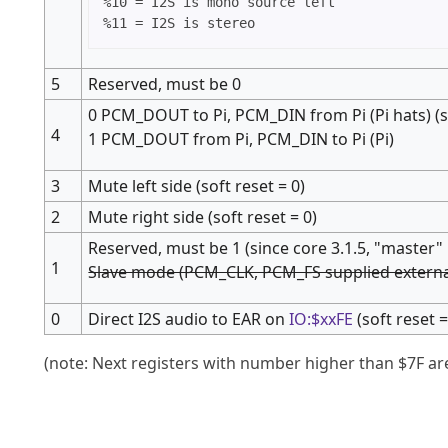
%10 = I2S is mono source left

5
Reserved, must be 0
0 PCM_DOUT to Pi, PCM_DIN from Pi (Pi hats) (so
4
1 PCM_DOUT from Pi, PCM_DIN to Pi (Pi)
3
Mute left side (soft reset = 0)
2
Mute right side (soft reset = 0)
Reserved, must be 1 (since core 3.1.5, "maste
1
Slave mode (PCM_CLK, PCM_FS supplied externall
0
Direct I2S audio to EAR on
IO:$xxFE
(soft reset =
(note: Next registers with number higher than $7F ar