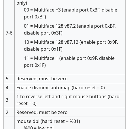
only)
00 = Multiface +3 (enable port 0x3F, disable
port 0xBF)
01 = Multiface 128 v87.2 (enable port 0xBF,
7-6
disable port 0x3F)
10 = Multiface 128 v87.12 (enable port 0x9F,
disable port 0x1F)
11 = Multiface 1 (enable port 0x9F, disable
port 0x1F)
5
Reserved, must be zero
4
Enable divmmc automap (hard reset = 0)
1 to reverse left and right mouse buttons (hard
3
reset = 0)
2
Reserved, must be zero
mouse dpi (hard reset = %01)
%00 = low dpi