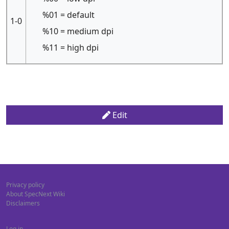
%01 = default
1-0
%10 = medium dpi
%11 = high dpi
Edit
Privacy policy
About SpecNext Wiki
Disclaimers
Log in