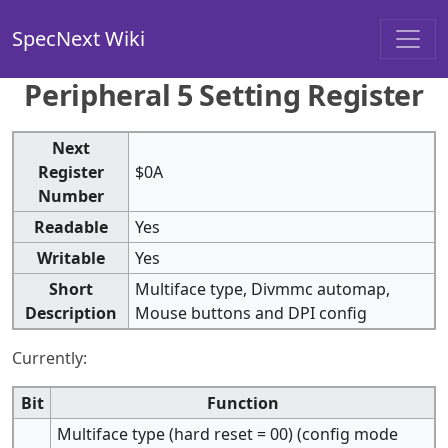
SpecNext Wiki
Peripheral 5 Setting Register
Next
Register
$0A
Number
Readable
Yes
Writable
Yes
Short
Multiface type, Divmmc automap,
Description
Mouse buttons and DPI config
Currently:
Bit
Function
Multiface type (hard reset = 00) (config mode