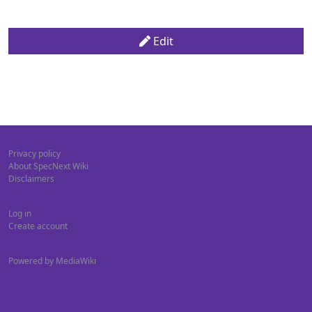
Edit
Privacy policy
About SpecNext Wiki
Disclaimers
Log in
Create account
Powered by MediaWiki