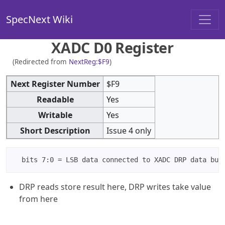
SpecNext Wiki
XADC D0 Register
(Redirected from
NextReg:$F9
)
Next Register Number
$F9
Readable
Yes
Writable
Yes
Short Description
Issue 4 only
DRP reads store result here, DRP writes take value
from here