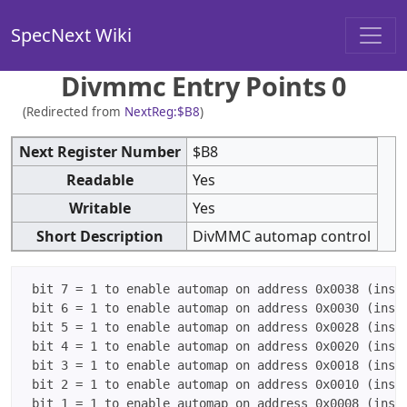
SpecNext Wiki
Divmmc Entry Points 0
(Redirected from
NextReg:$B8
)
Next Register Number
$B8
Readable
Yes
Writable
Yes
Short Description
DivMMC automap control
 bit 7 = 1 to enable automap on address 0x0038 (instr
 bit 6 = 1 to enable automap on address 0x0030 (instr
 bit 5 = 1 to enable automap on address 0x0028 (instr
 bit 4 = 1 to enable automap on address 0x0020 (instr
 bit 3 = 1 to enable automap on address 0x0018 (instr
 bit 2 = 1 to enable automap on address 0x0010 (instr
 bit 1 = 1 to enable automap on address 0x0008 (instr