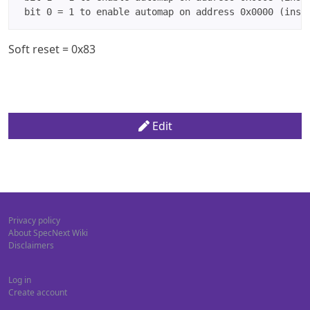
Soft reset = 0x83
Edit
Privacy policy
About SpecNext Wiki
Disclaimers
Log in
Create account