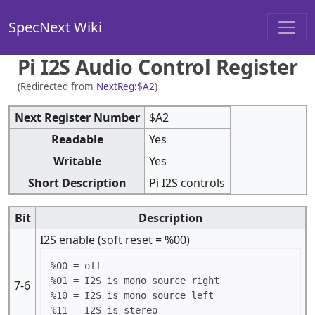
SpecNext Wiki
Pi I2S Audio Control Register
(Redirected from
NextReg:$A2
)
Next Register Number
$A2
Readable
Yes
Writable
Yes
Short Description
Pi I2S controls
Bit
Description
I2S enable (soft reset = %00)
%00 = off

%01 = I2S is mono source right

7-6
%10 = I2S is mono source left
