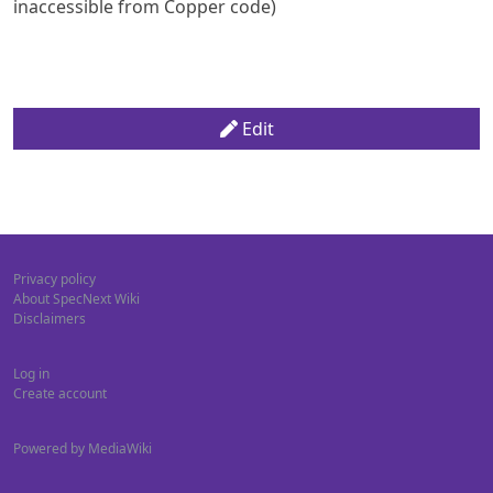
inaccessible from Copper code)
Edit
Privacy policy
About SpecNext Wiki
Disclaimers
Log in
Create account
Powered by MediaWiki