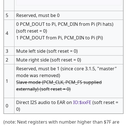
5
Reserved, must be 0
0 PCM_DOUT to Pi, PCM_DIN from Pi (Pi hats)
(soft reset = 0)
4
1 PCM_DOUT from Pi, PCM_DIN to Pi (Pi)
3
Mute left side (soft reset = 0)
2
Mute right side (soft reset = 0)
Reserved, must be 1 (since core 3.1.5, "master"
mode was removed)
1
Slave mode (PCM_CLK, PCM_FS supplied
externally) (soft reset = 0)
Direct I2S audio to EAR on
IO:$xxFE
(soft reset =
0
0)
(note: Next registers with number higher than $7F are