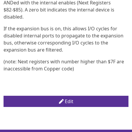
ANDed with the internal enables (Next Registers
$82-$85). A zero bit indicates the internal device is
disabled.
If the expansion bus is on, this allows I/O cycles for
disabled internal ports to propagate to the expansion
bus, otherwise corresponding I/O cycles to the
expansion bus are filtered.
(note: Next registers with number higher than $7F are
inaccessible from Copper code)
Edit