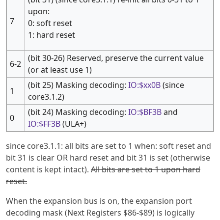
upon:
7
0: soft reset
1: hard reset
(bit 30-26) Reserved, preserve the current value
6-2
(or at least use 1)
(bit 25) Masking decoding:
IO:$xx0B
(since
1
core3.1.2)
(bit 24) Masking decoding:
IO:$BF3B
and
0
IO:$FF3B
(ULA+)
since core3.1.1: all bits are set to 1 when: soft reset and
bit 31 is clear OR hard reset and bit 31 is set (otherwise
content is kept intact).
All bits are set to 1 upon hard
reset.
When the expansion bus is on, the expansion port
decoding mask (Next Registers $86-$89) is logically