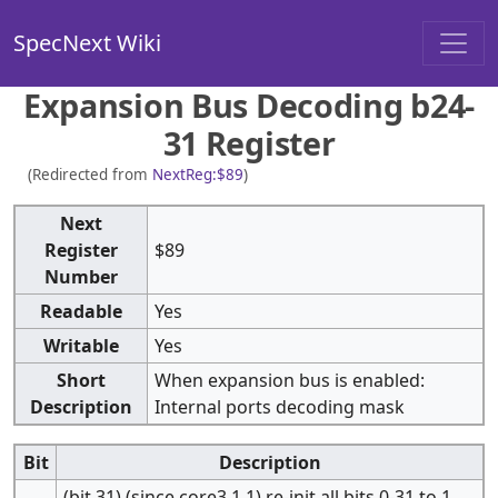
SpecNext Wiki
Expansion Bus Decoding b24-
31 Register
(Redirected from
NextReg:$89
)
Next
Register
$89
Number
Readable
Yes
Writable
Yes
Short
When expansion bus is enabled:
Description
Internal ports decoding mask
Bit
Description
(bit 31) (since core3.1.1) re-init all bits 0-31 to 1