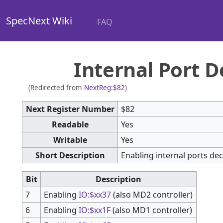
SpecNext Wiki
FAQ
Internal Port D
(Redirected from
NextReg:$82
)
Next Register Number
$82
Readable
Yes
Writable
Yes
Short Description
Enabling internal ports de
Bit
Description
7
Enabling
IO:$xx37
(also MD2 controller)
6
Enabling
IO:$xx1F
(also MD1 controller)