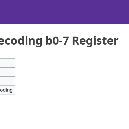
ecoding b0-7 Register
coding