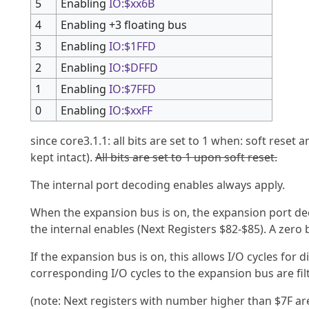
5
Enabling
IO:$xx6B
4
Enabling +3 floating bus
3
Enabling
IO:$1FFD
2
Enabling
IO:$DFFD
1
Enabling
IO:$7FFD
0
Enabling
IO:$xxFF
since core3.1.1: all bits are set to 1 when: soft reset 
kept intact).
All bits are set to 1 upon soft reset.
The internal port decoding enables always apply.
When the expansion bus is on, the expansion port dec
the internal enables (Next Registers $82-$85). A zero b
If the expansion bus is on, this allows I/O cycles for
corresponding I/O cycles to the expansion bus are fil
(note: Next registers with number higher than $7F ar