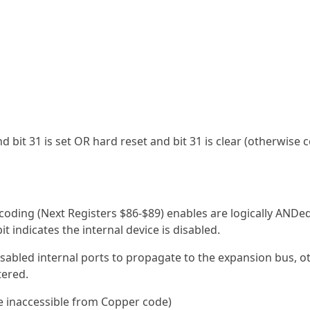
and bit 31 is set OR hard reset and bit 31 is clear (otherwise 
oding (Next Registers $86-$89) enables are logically ANDe
it indicates the internal device is disabled.
 disabled internal ports to propagate to the expansion bus, 
tered.
e inaccessible from Copper code)