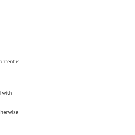
content is
d with
otherwise