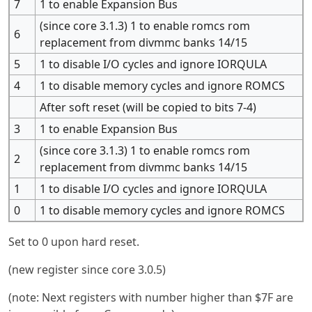
7
1 to enable Expansion Bus
(since core 3.1.3) 1 to enable romcs rom
6
replacement from divmmc banks 14/15
5
1 to disable I/O cycles and ignore IORQULA
4
1 to disable memory cycles and ignore ROMCS
After soft reset (will be copied to bits 7-4)
3
1 to enable Expansion Bus
(since core 3.1.3) 1 to enable romcs rom
2
replacement from divmmc banks 14/15
1
1 to disable I/O cycles and ignore IORQULA
0
1 to disable memory cycles and ignore ROMCS
Set to 0 upon hard reset.
(new register since core 3.0.5)
(note: Next registers with number higher than $7F are