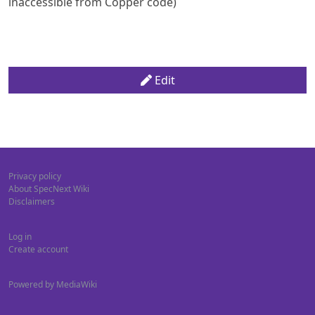
inaccessible from Copper code)
Edit
Privacy policy
About SpecNext Wiki
Disclaimers
Log in
Create account
Powered by MediaWiki