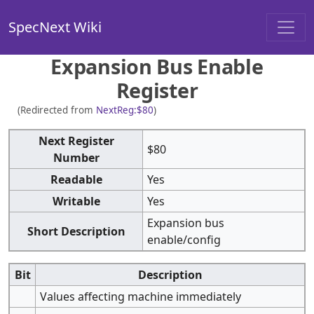
SpecNext Wiki
Expansion Bus Enable
Register
(Redirected from
NextReg:$80
)
Next Register
$80
Number
Readable
Yes
Writable
Yes
Expansion bus
Short Description
enable/config
Bit
Description
Values affecting machine immediately