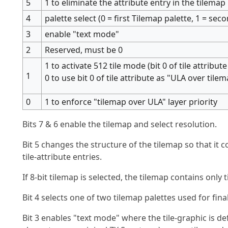
5
1 to eliminate the attribute entry in the tilemap
4
palette select (0 = first Tilemap palette, 1 = sec
3
enable "text mode"
2
Reserved, must be 0
1 to activate 512 tile mode (bit 0 of tile attribute 
1
0 to use bit 0 of tile attribute as "ULA over tilem
0
1 to enforce "tilemap over ULA" layer priority
Bits 7 & 6 enable the tilemap and select resolution.
Bit 5 changes the structure of the tilemap so that it co
tile-attribute entries.
If 8-bit tilemap is selected, the tilemap contains onl
Bit 4 selects one of two tilemap palettes used for fina
Bit 3 enables "text mode" where the tile-graphic is 