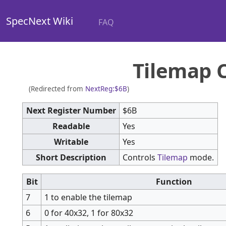
SpecNext Wiki
FAQ
Tilemap C
(Redirected from
NextReg:$6B
)
Next Register Number
$6B
Readable
Yes
Writable
Yes
Short Description
Controls
Tilemap
mode.
Bit
Function
7
1 to enable the tilemap
6
0 for 40x32, 1 for 80x32