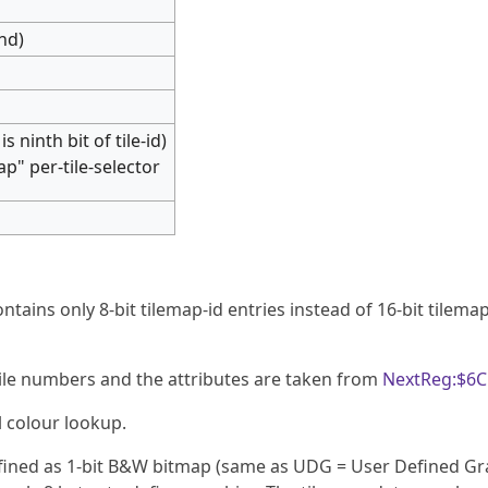
ond)
is ninth bit of tile-id)
ap" per-tile-selector
ntains only 8-bit tilemap-id entries instead of 16-bit tilemap
y tile numbers and the attributes are taken from
NextReg:$6C
l colour lookup.
defined as 1-bit B&W bitmap (same as UDG = User Defined Gr