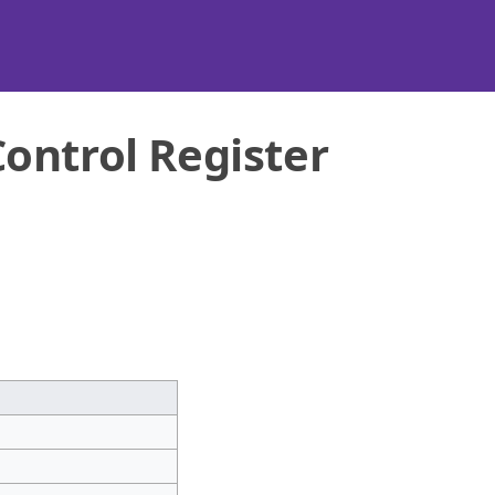
ontrol Register