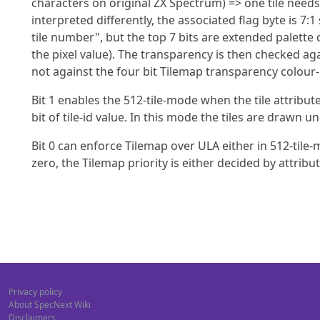
characters on original ZX Spectrum) => one tile needs 
interpreted differently, the associated flag byte is 7:1
tile number", but the top 7 bits are extended palette o
the pixel value). The transparency is then checked ag
not against the four bit Tilemap transparency colour-
Bit 1 enables the 512-tile-mode when the tile attribute
bit of tile-id value. In this mode the tiles are drawn 
Bit 0 can enforce Tilemap over ULA either in 512-tile-mo
zero, the Tilemap priority is either decided by attribut
Privacy policy
About SpecNext Wiki
Disclaimers