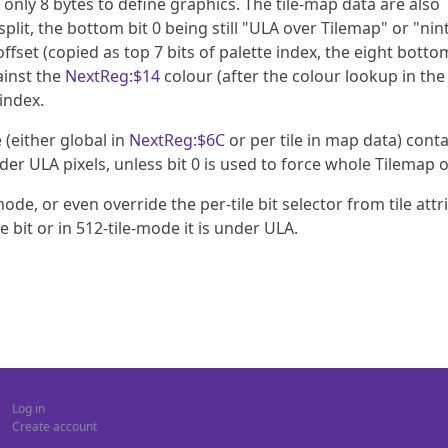
only 8 bytes to define graphics. The tile-map data are also
 split, the bottom bit 0 being still "ULA over Tilemap" or "nint
ffset (copied as top 7 bits of palette index, the eight bottom
ainst the
NextReg:$14
colour (after the colour lookup in the 
index.
 (either global in
NextReg:$6C
or per tile in map data) cont
under ULA pixels, unless bit 0 is used to force whole Tilemap 
de, or even override the per-tile bit selector from tile attri
e bit or in 512-tile-mode it is under ULA.
Log in
Create account