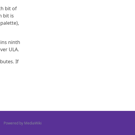
h bit of
 bit is
palette),
ains ninth
over ULA.
butes. If
Powered by MediaWiki