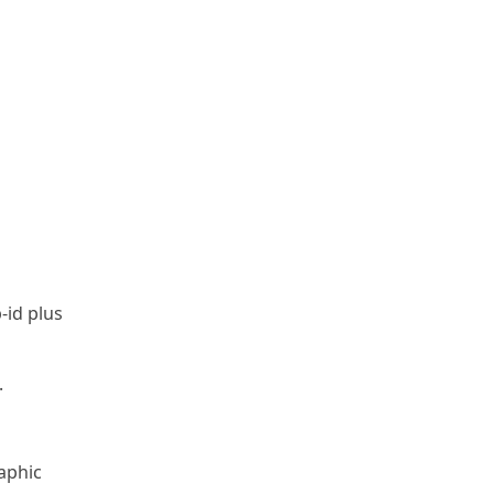
-id plus
.
aphic