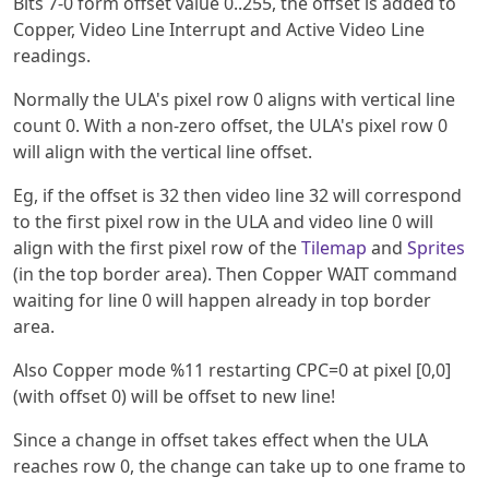
Bits 7-0 form offset value 0..255, the offset is added to
Copper, Video Line Interrupt and Active Video Line
readings.
Normally the ULA's pixel row 0 aligns with vertical line
count 0. With a non-zero offset, the ULA's pixel row 0
will align with the vertical line offset.
Eg, if the offset is 32 then video line 32 will correspond
to the first pixel row in the ULA and video line 0 will
align with the first pixel row of the
Tilemap
and
Sprites
(in the top border area). Then Copper WAIT command
waiting for line 0 will happen already in top border
area.
Also Copper mode %11 restarting CPC=0 at pixel [0,0]
(with offset 0) will be offset to new line!
Since a change in offset takes effect when the ULA
reaches row 0, the change can take up to one frame to