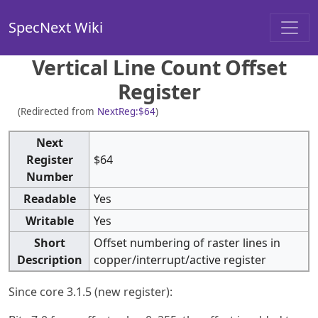
SpecNext Wiki
Vertical Line Count Offset
Register
(Redirected from
NextReg:$64
)
Next
Register
$64
Number
Readable
Yes
Writable
Yes
Short
Offset numbering of raster lines in
Description
copper/interrupt/active register
Since core 3.1.5 (new register):