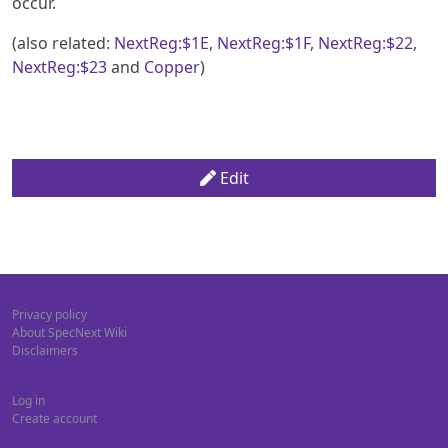
occur.
(also related:
NextReg:$1E
,
NextReg:$1F
,
NextReg:$22
,
NextReg:$23
and
Copper
)
Edit
Privacy policy
About SpecNext Wiki
Disclaimers
Log in
Create account