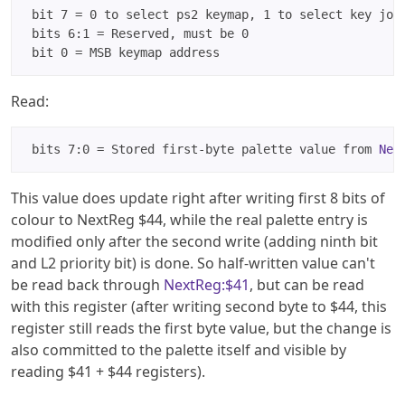
 bit 7 = 0 to select ps2 keymap, 1 to select key joys
 bits 6:1 = Reserved, must be 0

Read:
 bits 7:0 = Stored first-byte palette value from 
Nex
This value does update right after writing first 8 bits of
colour to NextReg $44, while the real palette entry is
modified only after the second write (adding ninth bit
and L2 priority bit) is done. So half-written value can't
be read back through
NextReg:$41
, but can be read
with this register (after writing second byte to $44, this
register still reads the first byte value, but the change is
also committed to the palette itself and visible by
reading $41 + $44 registers).