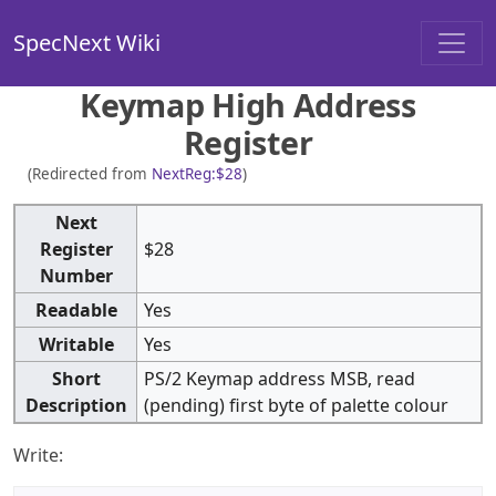
SpecNext Wiki
Keymap High Address
Register
(Redirected from
NextReg:$28
)
Next
Register
$28
Number
Readable
Yes
Writable
Yes
Short
PS/2 Keymap address MSB, read
Description
(pending) first byte of palette colour
Write: