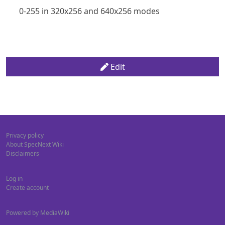
0-255 in 320x256 and 640x256 modes
Edit
Privacy policy
About SpecNext Wiki
Disclaimers
Log in
Create account
Powered by MediaWiki