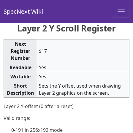
SpecNext Wiki
Layer 2 Y Scroll Register
Next
Register
$17
Number
Readable
Yes
Writable
Yes
Short
Sets the Y offset used when drawing
Description
Layer 2 graphics on the screen.
Layer 2 Y-offset (0 after a reset)
Valid range:
0-191 in 256x192 mode