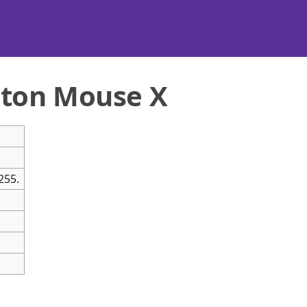
ton Mouse X
255.