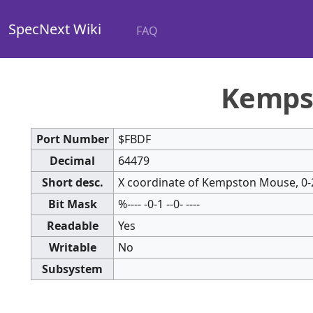
SpecNext Wiki
FAQ
Kemps
Port Number
$FBDF
Decimal
64479
Short desc.
X coordinate of Kempston Mouse, 0-
Bit Mask
%---- -0-1 --0- ----
Readable
Yes
Writable
No
Subsystem