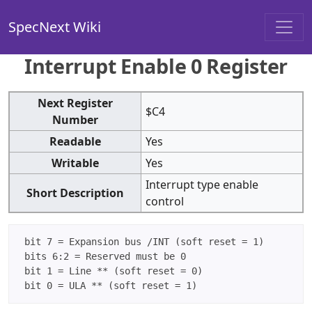
SpecNext Wiki
Interrupt Enable 0 Register
Next Register
$C4
Number
Readable
Yes
Writable
Yes
Interrupt type enable
Short Description
control
 bit 7 = Expansion bus /INT (soft reset = 1)

 bits 6:2 = Reserved must be 0

 bit 1 = Line ** (soft reset = 0)
