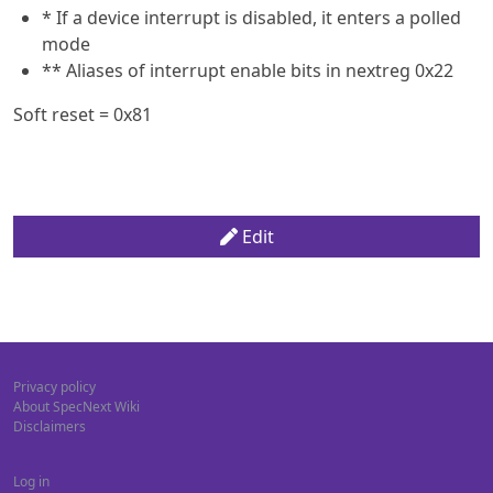
* If a device interrupt is disabled, it enters a polled
mode
** Aliases of interrupt enable bits in nextreg 0x22
Soft reset = 0x81
Edit
Privacy policy
About SpecNext Wiki
Disclaimers
Log in