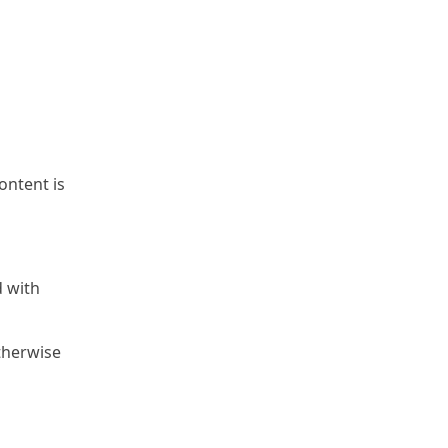
content is
d with
otherwise