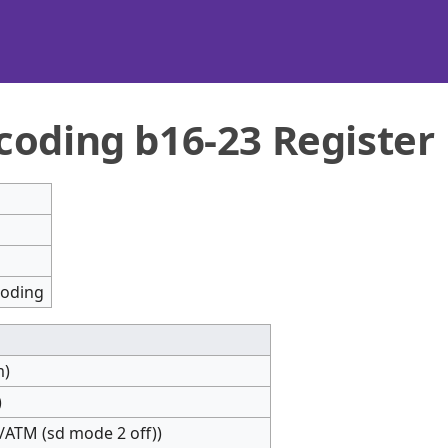
coding b16-23 Register
coding
m)
)
ATM (sd mode 2 off))