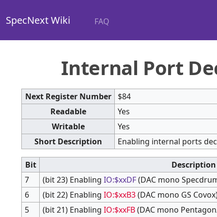
SpecNext Wiki
FAQ
Internal Port De
Next Register Number
$84
Readable
Yes
Writable
Yes
Short Description
Enabling internal ports de
Bit
Description
7
(bit 23) Enabling
IO:$xxDF
(DAC mono Specdru
6
(bit 22) Enabling
IO:$xxB3
(DAC mono GS Covox
5
(bit 21) Enabling
IO:$xxFB
(DAC mono Pentagon/