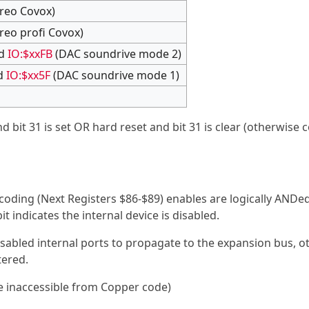
reo Covox)
reo profi Covox)
d
IO:$xxFB
(DAC soundrive mode 2)
d
IO:$xx5F
(DAC soundrive mode 1)
and bit 31 is set OR hard reset and bit 31 is clear (otherwise 
oding (Next Registers $86-$89) enables are logically ANDe
it indicates the internal device is disabled.
 disabled internal ports to propagate to the expansion bus, 
tered.
e inaccessible from Copper code)