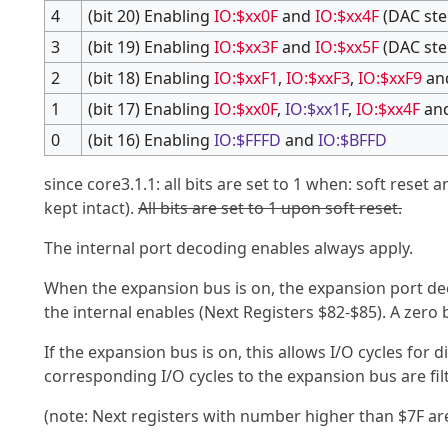
4
(bit 20) Enabling
IO:$xx0F
and
IO:$xx4F
(DAC ste
3
(bit 19) Enabling
IO:$xx3F
and
IO:$xx5F
(DAC ste
2
(bit 18) Enabling
IO:$xxF1
,
IO:$xxF3
,
IO:$xxF9
an
1
(bit 17) Enabling
IO:$xx0F
,
IO:$xx1F
,
IO:$xx4F
an
0
(bit 16) Enabling
IO:$FFFD
and
IO:$BFFD
since core3.1.1: all bits are set to 1 when: soft reset 
kept intact).
All bits are set to 1 upon soft reset.
The internal port decoding enables always apply.
When the expansion bus is on, the expansion port dec
the internal enables (Next Registers $82-$85). A zero b
If the expansion bus is on, this allows I/O cycles for
corresponding I/O cycles to the expansion bus are fil
(note: Next registers with number higher than $7F ar