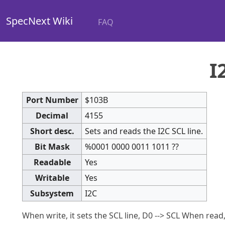
SpecNext Wiki
FAQ
I
Port Number
$103B
Decimal
4155
Short desc.
Sets and reads the I2C SCL line.
Bit Mask
%0001 0000 0011 1011 ??
Readable
Yes
Writable
Yes
Subsystem
I2C
When write, it sets the SCL line, D0 --> SCL When read, 