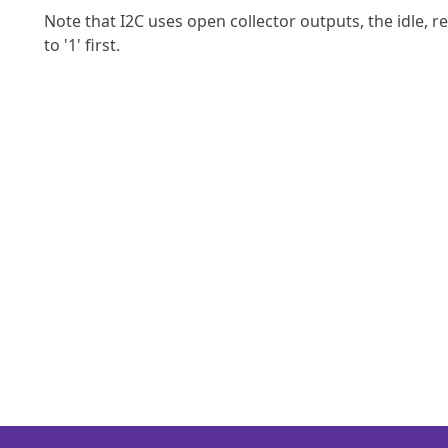
Note that I2C uses open collector outputs, the idle, rel
to '1' first.