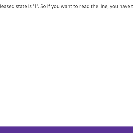
eased state is '1'. So if you want to read the line, you have t