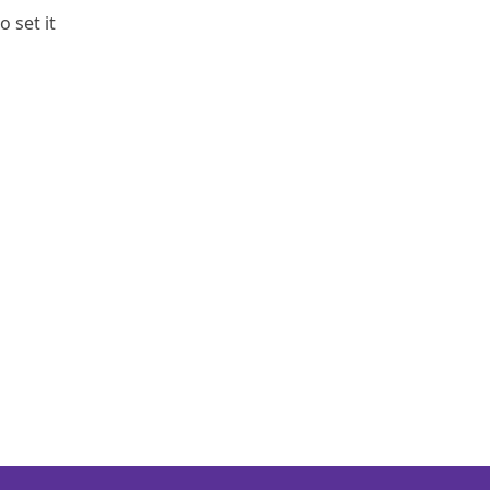
o set it