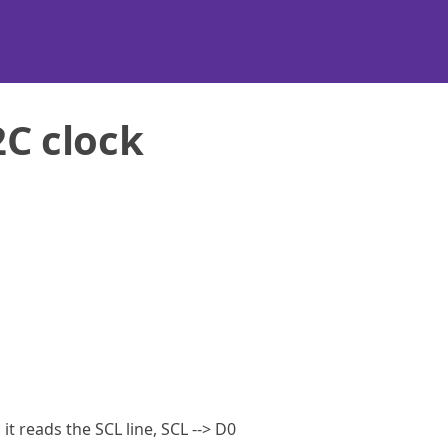
2C clock
it reads the SCL line, SCL --> D0