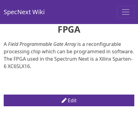
SpecNext Wiki
FPGA
A
Field Programmable Gate Array
is a reconfigurable
processing chip which can be programmed in software.
The FPGA used in the Spectrum Next is a Xilinx Sparten-
6 XC6SLX16.
Edit