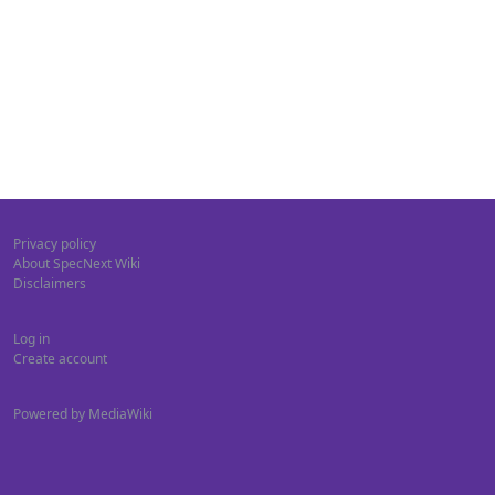
Privacy policy
About SpecNext Wiki
Disclaimers
Log in
Create account
Powered by MediaWiki