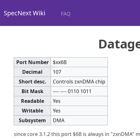
SpecNext Wiki
FAQ
Datag
Port Number
$xx6B
Decimal
107
Short desc.
Controls zxnDMA chip
Bit Mask
---- ---- 0110 1011
Readable
Yes
Writable
Yes
Subsystem
DMA
since core 3.1.2 this port $6B is always in "zxnDMA"