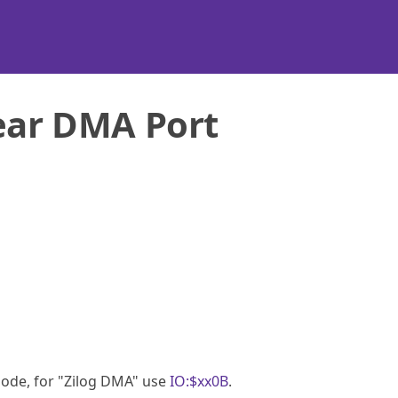
ear DMA Port
 mode, for "Zilog DMA" use
IO:$xx0B
.