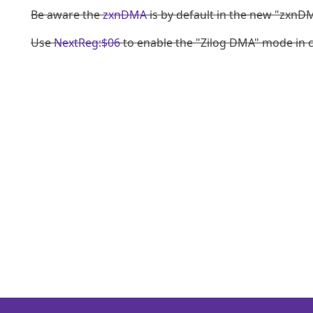
Be aware the
zxnDMA
is by default in the new "zxnDM
Use
NextReg:$06
to enable the "Zilog DMA" mode in c