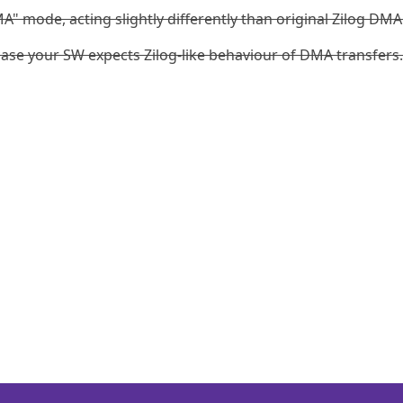
A" mode, acting slightly differently than original Zilog DMA
ase your SW expects Zilog-like behaviour of DMA transfers.