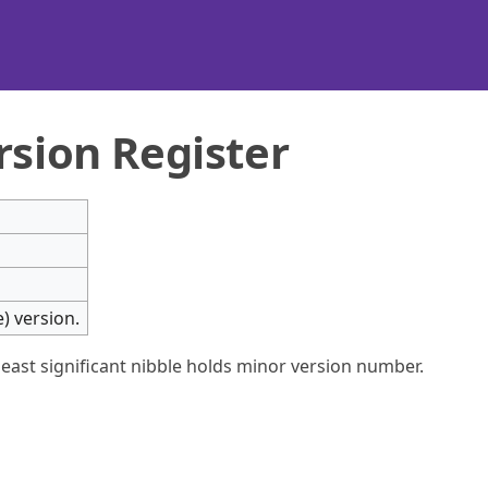
rsion Register
) version.
least significant nibble holds minor version number.