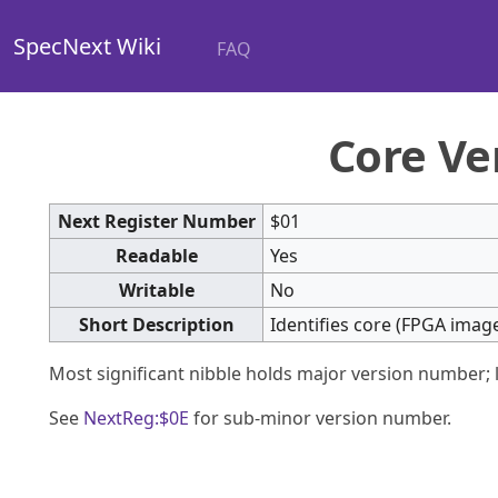
SpecNext Wiki
FAQ
Core Ve
Next Register Number
$01
Readable
Yes
Writable
No
Short Description
Identifies core (FPGA image
Most significant nibble holds major version number; 
See
NextReg:$0E
for sub-minor version number.